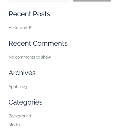
Recent Posts
Hello world!
Recent Comments
No comments to show.
Archives
April 2023
Categories
Background
Media