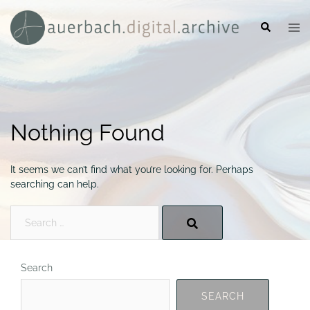
Skip
to
Search
Togg
content
men
Nothing Found
It seems we can’t find what you’re looking for. Perhaps
searching can help.
Search…
Search
SEARCH