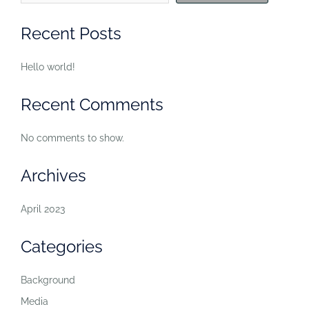
Recent Posts
Hello world!
Recent Comments
No comments to show.
Archives
April 2023
Categories
Background
Media