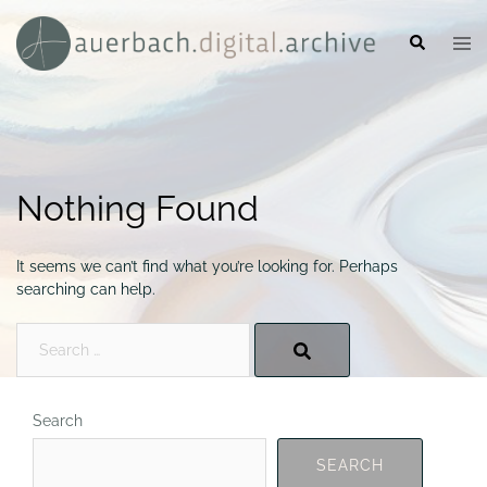
Skip
to
Search
Togg
content
men
Nothing Found
It seems we can’t find what you’re looking for. Perhaps
searching can help.
Search…
Search
SEARCH